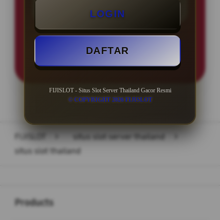
LOGIN
DAFTAR
LOGIN
DAFTAR
FIJISLOT - Situs Slot Server Thailand Gacor Resmi
© COPYRIGHT 2026 FIJISLOT
Layer Popup Close
FIJISLOT
>
situs slot server thailand
>
situs slot thailand
Buka
Footer Navigation
Products