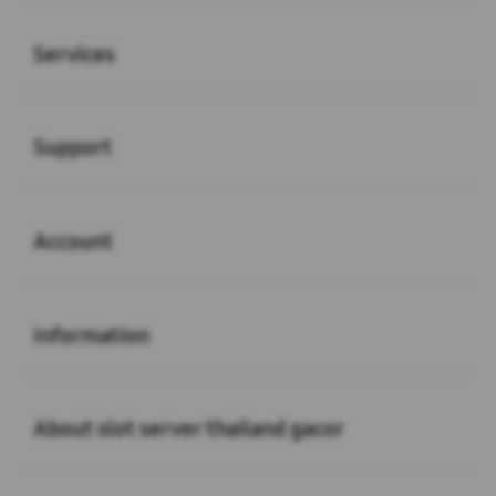
Buka
Services
Buka
Support
Buka
Account
Buka
Information
Buka
About slot server thailand gacor