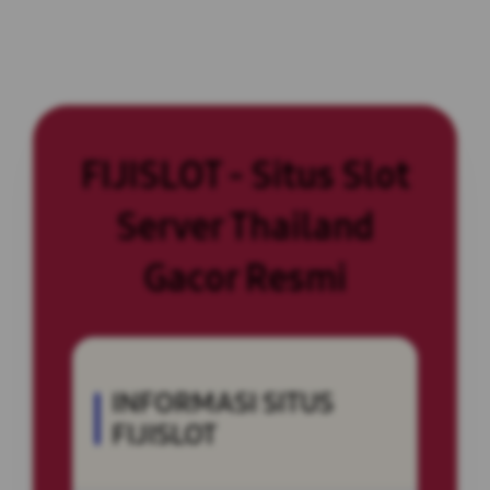
FIJISLOT - Situs Slot
Server Thailand
Gacor Resmi
INFORMASI SITUS
FIJISLOT