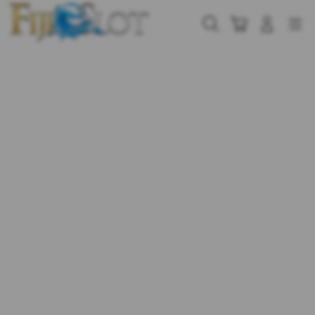
Skip
to
Cari
Troli
Login
Navigation
content