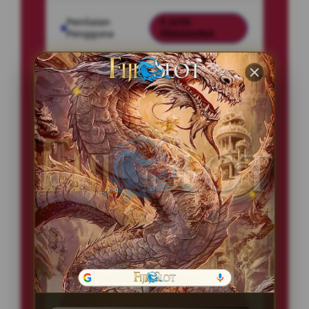
Penilaian
5 JUTA
Pengguna
PENGGUNA
Minimal Deposit
10.000 Ribu
Layanan Support
24/7
Platform
Multi-Device
PENAWARAN SPESIAL
BONUS NEW MEMBER 10%
Minimal Deposit Rp. 10.000
Minimal Withdraw Rp 50.000